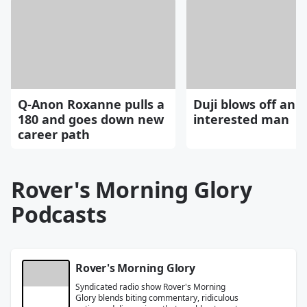
Q-Anon Roxanne pulls a
Duji blows off an
180 and goes down new
interested man
career path
Rover's Morning Glory
Podcasts
Rover's Morning Glory
Syndicated radio show Rover's Morning
Glory blends biting commentary, ridiculous