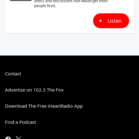
antics and discussions that would get most
people fired.
Listen
Contact
Advertise on 102.3 The Fox
Download The Free iHeartRadio App
Find a Podcast