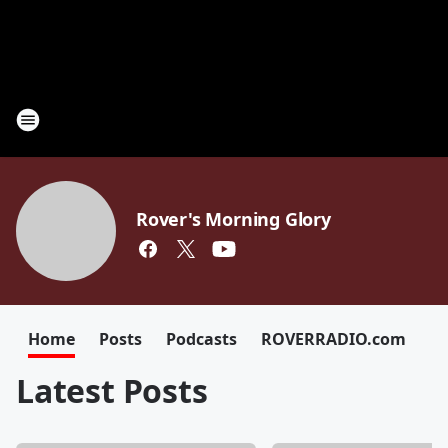
Rover's Morning Glory
Home
Posts
Podcasts
ROVERRADIO.com
Latest Posts