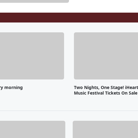
ry morning
Two Nights, One Stage! iHear
Music Festival Tickets On Sal