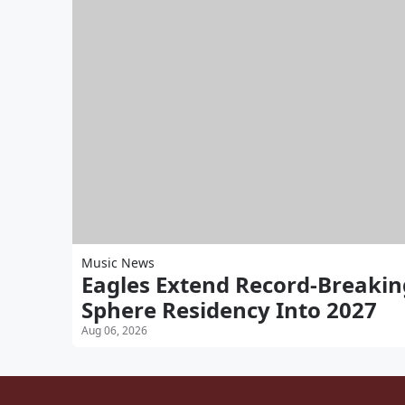
Music News
Eagles Extend Record-Breakin
Sphere Residency Into 2027
Aug 06, 2026