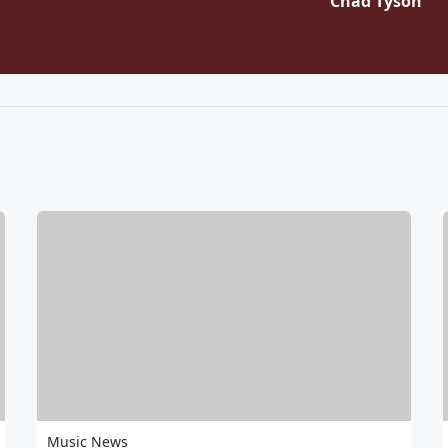
Chad Tyson
Music News