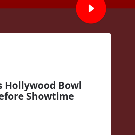
s Hollywood Bowl
efore Showtime