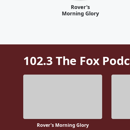
Rover's
Morning Glory
102.3 The Fox
Podc
Rover's Morning Glory