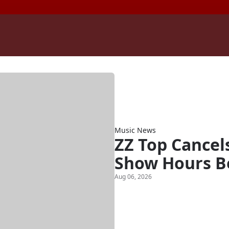
Music News
ZZ Top Cancel
Show Hours B
Aug 06, 2026