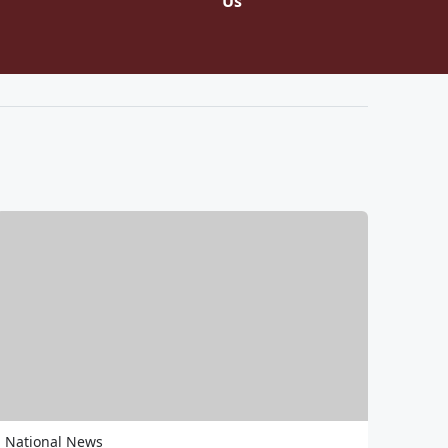
Us
National News