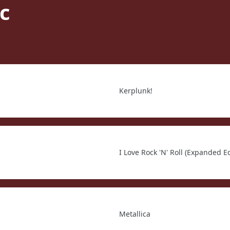
c
Kerplunk!
I Love Rock 'N' Roll (Expanded Ed
Metallica