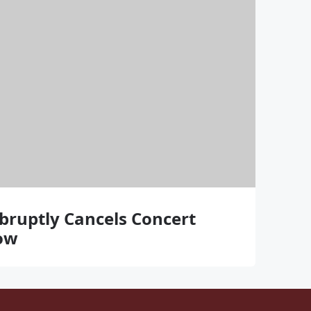
bruptly Cancels Concert
ow