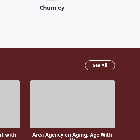
Chumley
See All
nt with
Area Agency on Aging, Age With