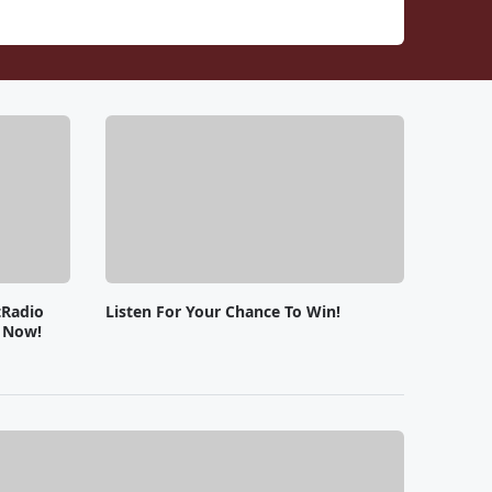
tRadio
Listen For Your Chance To Win!
e Now!