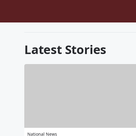
Latest Stories
National News