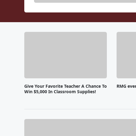
Give Your Favorite Teacher A Chance To
RMG eve
Win $5,000 In Classroom Supplies!