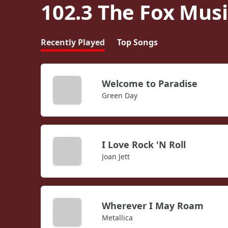
102.3 The Fox Musi
Recently Played
Top Songs
Welcome to Paradise
Green Day
I Love Rock 'N Roll
Joan Jett
Wherever I May Roam
Metallica