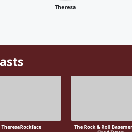
Theresa
asts
TheresaRockface
The Rock & Roll Baseme