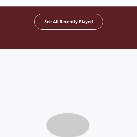
See All Recently Played