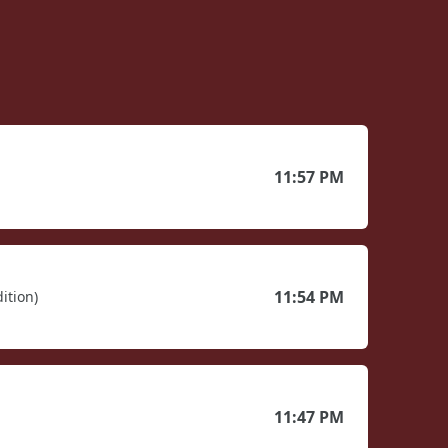
11:57 PM
11:54 PM
ition)
11:47 PM