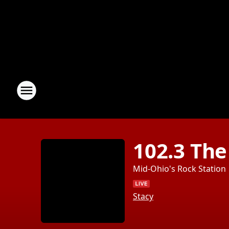
102.3 The
Mid-Ohio's Rock Station
Stacy