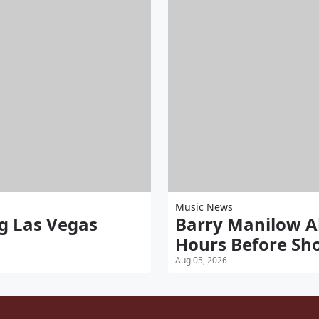
Music News
g Las Vegas
Barry Manilow A
Hours Before Sh
Aug 05, 2026