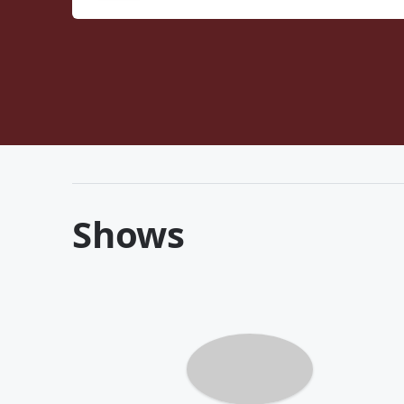
Shows