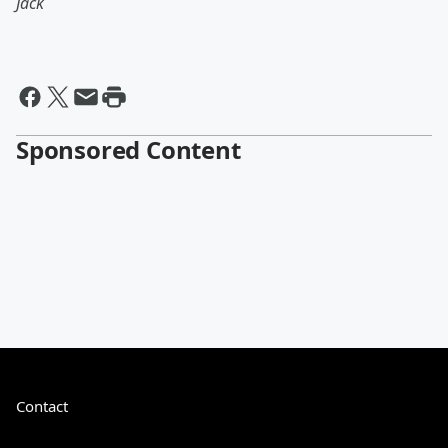
Jack
Sponsored Content
Contact