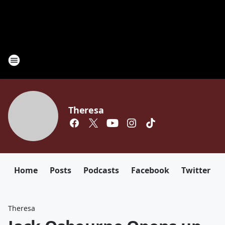
Theresa
Home
Posts
Podcasts
Facebook
Twitter
Theresa