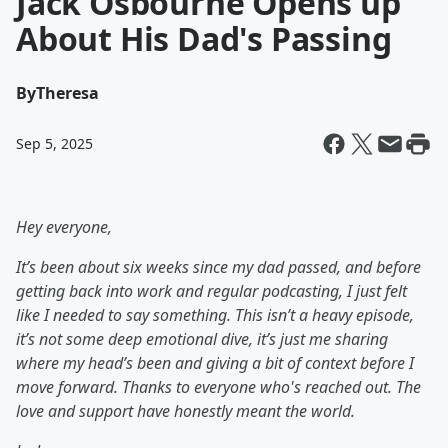
Jack Osbourne Opens up
About His Dad's Passing
By
Theresa
Sep 5, 2025
Hey everyone,
It’s been about six weeks since my dad passed, and before
getting back into work and regular podcasting, I just felt
like I needed to say something. This isn’t a heavy episode,
it’s not some deep emotional dive, it’s just me sharing
where my head’s been and giving a bit of context before I
move forward. Thanks to everyone who's reached out. The
love and support have honestly meant the world.