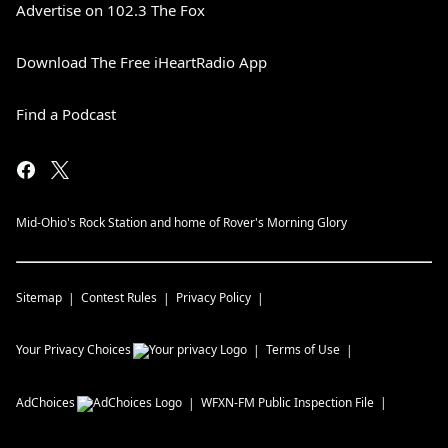
Advertise on 102.3 The Fox
Download The Free iHeartRadio App
Find a Podcast
Mid-Ohio's Rock Station and home of Rover's Morning Glory
Sitemap
Contest Rules
Privacy Policy
Your Privacy Choices
Terms of Use
AdChoices
WFXN-FM
Public Inspection File