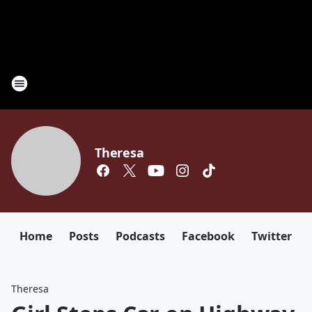
Theresa
Home
Posts
Podcasts
Facebook
Twitter
Theresa