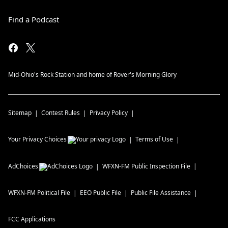
Find a Podcast
Mid-Ohio's Rock Station and home of Rover's Morning Glory
Sitemap
Contest Rules
Privacy Policy
Your Privacy Choices
Terms of Use
AdChoices
WFXN-FM
Public Inspection File
WFXN-FM
Political File
EEO Public File
Public File Assistance
FCC Applications