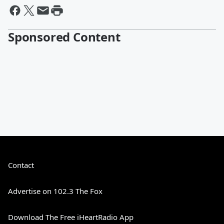
Sponsored Content
Contact
Advertise on 102.3 The Fox
Download The Free iHeartRadio App