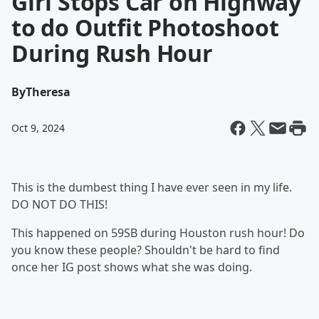
Girl Stops Car on Highway
to do Outfit Photoshoot
During Rush Hour
By
Theresa
Oct 9, 2024
This is the dumbest thing I have ever seen in my life.
DO NOT DO THIS!
This happened on 59SB during Houston rush hour! Do
you know these people? Shouldn't be hard to find
once her IG post shows what she was doing.