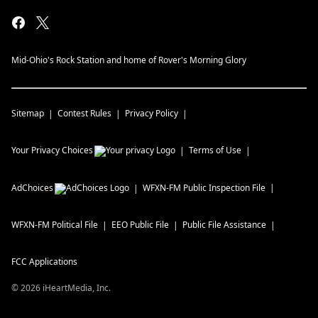
Mid-Ohio's Rock Station and home of Rover's Morning Glory
Sitemap
Contest Rules
Privacy Policy
Your Privacy Choices
Terms of Use
AdChoices
WFXN-FM
Public Inspection File
WFXN-FM
Political File
EEO Public File
Public File Assistance
FCC Applications
©
2026
iHeartMedia, Inc.