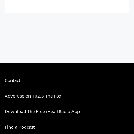
Contact
Advertise on 102.3 The Fox
Download The Free iHeartRadio App
Find a Podcast