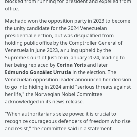
blocked from running for president and expelled from
office.
Machado won the opposition party in 2023 to become
the unity candidate for the 2024 Venezuelan
presidential election, but was disqualified from
holding public office by the Comptroller General of
Venezuela in June 2023, a ruling upheld by the
Supreme Court of Justice in January 2024, leading to
her being replaced by
Corina Yoris
and later
Edmundo González Urrutia
in the election. The
Venezuelan opposition leader announced her decision
to go into hiding in 2024 amid "serious threats against
her life," the Norwegian Nobel Committee
acknowledged in its news release.
"When authoritarians seize power, it is crucial to
recognize courageous defenders of freedom who rise
and resist," the committee said in a statement.