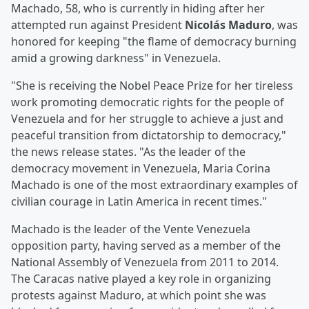
Machado, 58, who is currently in hiding after her
attempted run against President
Nicolás Maduro
, was
honored for keeping "the flame of democracy burning
amid a growing darkness" in Venezuela.
"She is receiving the Nobel Peace Prize for her tireless
work promoting democratic rights for the people of
Venezuela and for her struggle to achieve a just and
peaceful transition from dictatorship to democracy,"
the news release states. "As the leader of the
democracy movement in Venezuela, Maria Corina
Machado is one of the most extraordinary examples of
civilian courage in Latin America in recent times."
Machado is the leader of the Vente Venezuela
opposition party, having served as a member of the
National Assembly of Venezuela from 2011 to 2014.
The Caracas native played a key role in organizing
protests against Maduro, at which point she was