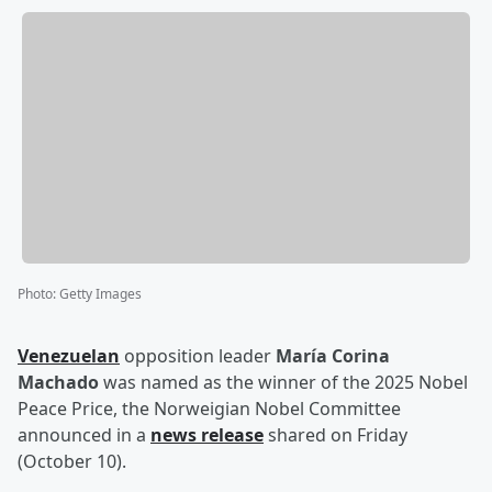
Photo
:
Getty Images
Venezuelan
opposition leader
María Corina
Machado
was named as the winner of the 2025 Nobel
Peace Price, the Norweigian Nobel Committee
announced in a
news release
shared on Friday
(October 10).