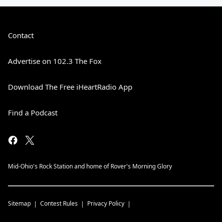
Contact
Advertise on 102.3 The Fox
Download The Free iHeartRadio App
Find a Podcast
Mid-Ohio's Rock Station and home of Rover's Morning Glory
Sitemap
Contest Rules
Privacy Policy