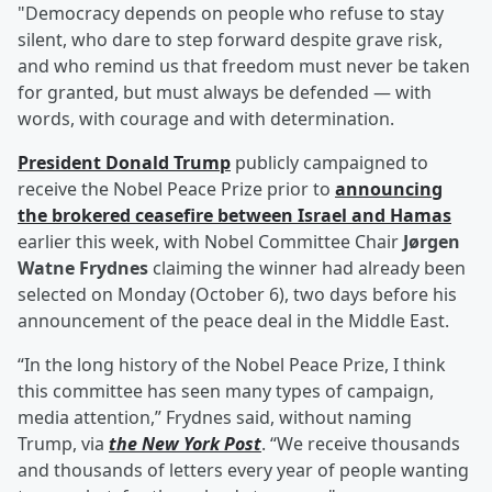
"Democracy depends on people who refuse to stay
silent, who dare to step forward despite grave risk,
and who remind us that freedom must never be taken
for granted, but must always be defended — with
words, with courage and with determination.
President
Donald Trump
publicly campaigned to
receive the Nobel Peace Prize prior to
announcing
the brokered ceasefire between Israel and Hamas
earlier this week, with Nobel Committee Chair
Jørgen
Watne Frydnes
claiming the winner had already been
selected on Monday (October 6), two days before his
announcement of the peace deal in the Middle East.
“In the long history of the Nobel Peace Prize, I think
this committee has seen many types of campaign,
media attention,” Frydnes said, without naming
Trump, via
the New York Post
. “We receive thousands
and thousands of letters every year of people wanting