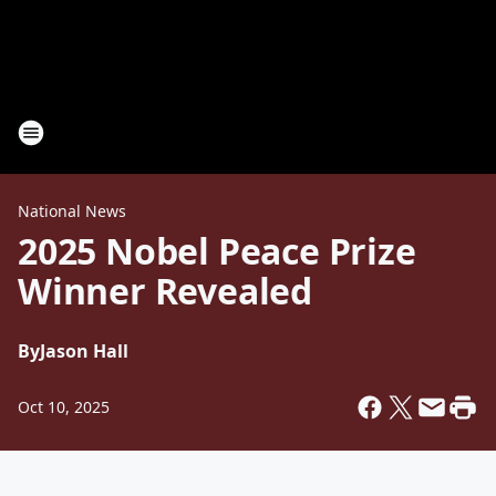
National News
2025 Nobel Peace Prize
Winner Revealed
By
Jason Hall
Oct 10, 2025