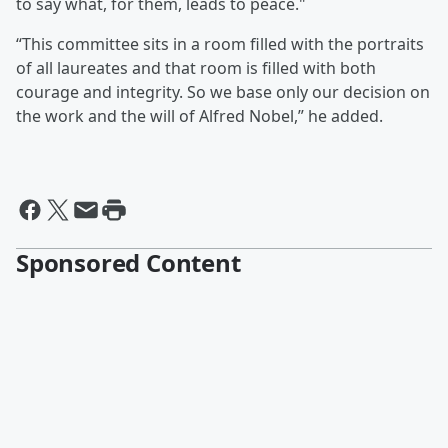
to say what, for them, leads to peace."
“This committee sits in a room filled with the portraits
of all laureates and that room is filled with both
courage and integrity. So we base only our decision on
the work and the will of Alfred Nobel,” he added.
Sponsored Content