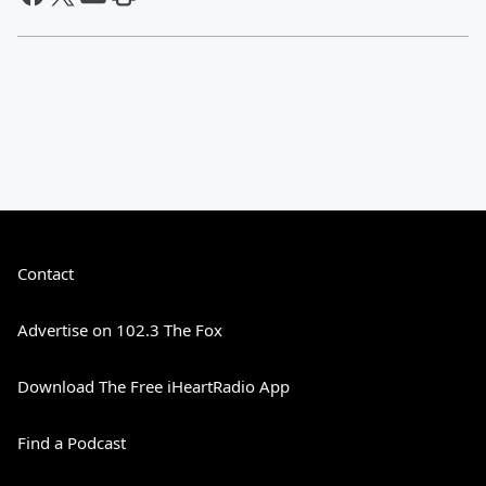
Contact
Advertise on 102.3 The Fox
Download The Free iHeartRadio App
Find a Podcast