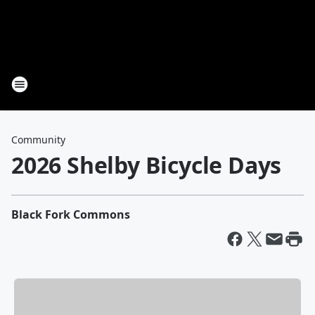
Community
2026 Shelby Bicycle Days
Black Fork Commons