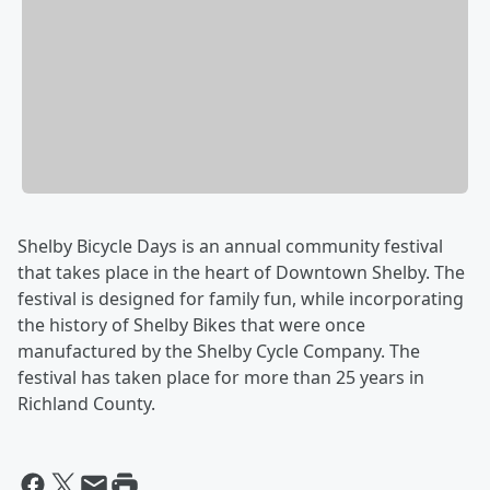
Shelby Bicycle Days is an annual community festival
that takes place in the heart of Downtown Shelby. The
festival is designed for family fun, while incorporating
the history of Shelby Bikes that were once
manufactured by the Shelby Cycle Company. The
festival has taken place for more than 25 years in
Richland County.