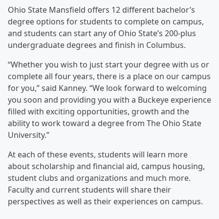
Ohio State Mansfield offers 12 different bachelor’s
degree options for students to complete on campus,
and students can start any of Ohio State’s 200-plus
undergraduate degrees and finish in Columbus.
“Whether you wish to just start your degree with us or
complete all four years, there is a place on our campus
for you,” said Kanney. “We look forward to welcoming
you soon and providing you with a Buckeye experience
filled with exciting opportunities, growth and the
ability to work toward a degree from The Ohio State
University.”
At each of these events, students will learn more
about scholarship and financial aid, campus housing,
student clubs and organizations and much more.
Faculty and current students will share their
perspectives as well as their experiences on campus.