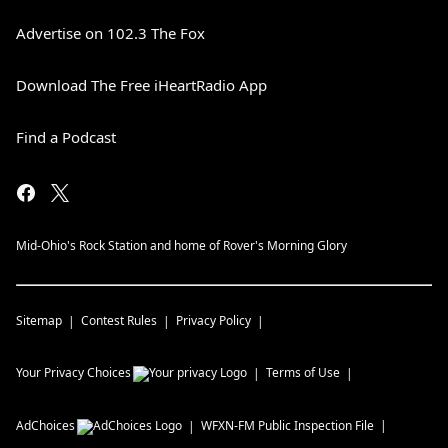
Advertise on 102.3 The Fox
Download The Free iHeartRadio App
Find a Podcast
Mid-Ohio's Rock Station and home of Rover's Morning Glory
Sitemap
Contest Rules
Privacy Policy
Your Privacy Choices
Terms of Use
AdChoices
WFXN-FM
Public Inspection File