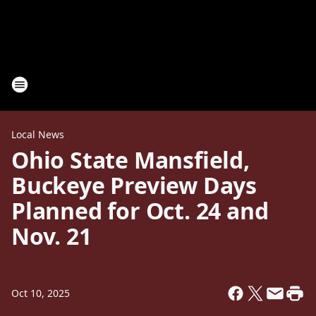
Local News
Ohio State Mansfield,
Buckeye Preview Days
Planned for Oct. 24 and
Nov. 21
Oct 10, 2025