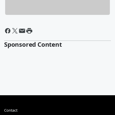
Sponsored Content
Contact