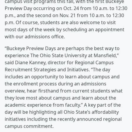
campus visit programs this fall, with the first Buckeye
Preview Day occurring on Oct. 24 from 10 a.m. to 12:30
p.m., and the second on Nov. 21 from 10 a.m. to 12:30
p.m. Of course, students are also welcome to visit
most days of the week by scheduling an appointment
with our admissions office.
“Buckeye Preview Days are perhaps the best way to
experience The Ohio State University at Mansfield,”
said Diane Kanney, director for Regional Campus
Recruitment Strategies and Initiatives. “The day
includes an opportunity to learn about campus and
the enrollment process during an admissions
overview, hear firsthand from current students what
they love most about campus and learn about the
academic experience from faculty.” A key part of the
day will be highlighting all Ohio State’s affordability
initiatives including the recently announced regional
campus commitment.