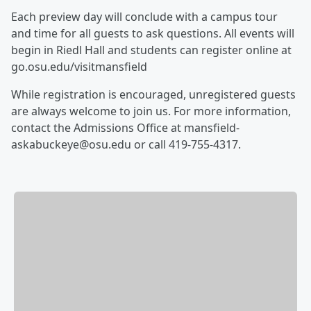
Each preview day will conclude with a campus tour
and time for all guests to ask questions. All events will
begin in Riedl Hall and students can register online at
go.osu.edu/visitmansfield
While registration is encouraged, unregistered guests
are always welcome to join us. For more information,
contact the Admissions Office at mansfield-
askabuckeye@osu.edu or call 419-755-4317.