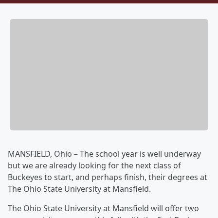
MANSFIELD, Ohio – The school year is well underway
but we are already looking for the next class of
Buckeyes to start, and perhaps finish, their degrees at
The Ohio State University at Mansfield.
The Ohio State University at Mansfield will offer two