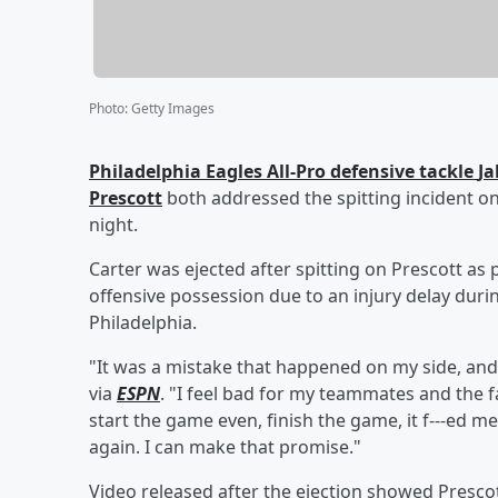
Photo
:
Getty Images
Philadelphia Eagles All-Pro defensive tackle
Ja
Prescott
both addressed the spitting incident on
night.
Carter was ejected after spitting on Prescott as
offensive possession due to an injury delay durin
Philadelphia.
"It was a mistake that happened on my side, and 
via
ESPN
. "I feel bad for my teammates and the fa
start the game even, finish the game, it f---ed me
again. I can make that promise."
Video released after the ejection showed Prescott