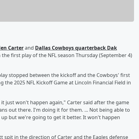
len Carter
and
Dallas Cowboys quarterback
Dak
 the first play of the NFL season Thursday (September 4)
 play stopped between the kickoff and the Cowboys' first
g the 2025 NFL Kickoff Game at Lincoln Financial Field in
it just won't happen again," Carter said after the game
ns out there. I'm doing it for them. ... Not being able to
 up but we're going to get it better. It won't happen
 spit in the direction of Carter and the Eagles defense