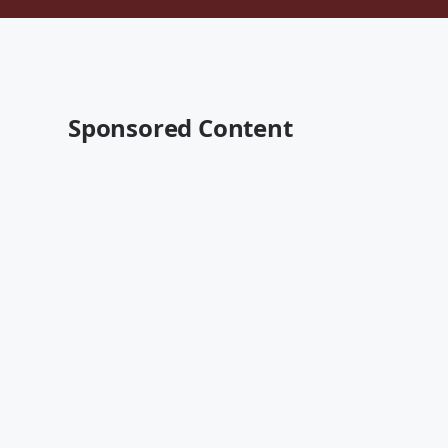
Sponsored Content