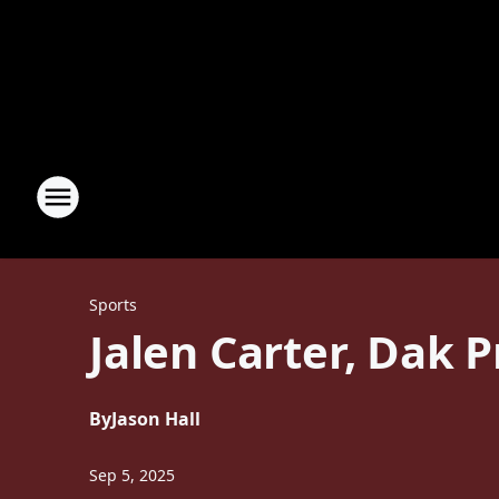
Sports
Jalen Carter, Dak 
By
Jason Hall
Sep 5, 2025