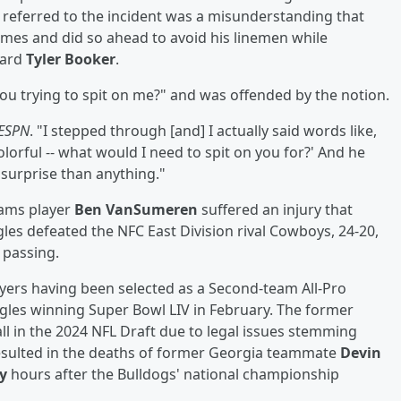
tt referred to the incident was a misunderstanding that
ames and did so ahead to avoid his linemen while
uard
Tyler Booker
.
ou trying to spit on me?" and was offended by the notion.
ESPN
. "I stepped through [and] I actually said words like,
lorful -- what would I need to spit on you for?' And he
 surprise than anything."
eams player
Ben VanSumeren
suffered an injury that
agles defeated the NFC East Division rival Cowboys, 24-20,
 passing.
layers having been selected as a Second-team All-Pro
agles winning Super Bowl LIV in February. The former
all in the 2024 NFL Draft due to legal issues stemming
 resulted in the deaths of former Georgia teammate
Devin
y
hours after the Bulldogs' national championship