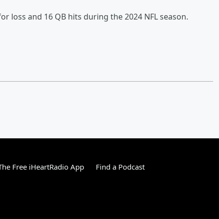
 for loss and 16 QB hits during the 2024 NFL season.
he Free iHeartRadio App
Find a Podcast