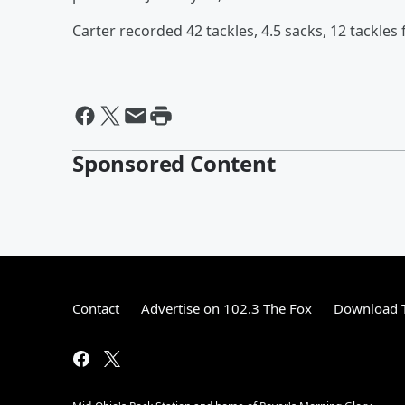
Carter recorded 42 tackles, 4.5 sacks, 12 tackles
Sponsored Content
Contact
Advertise on 102.3 The Fox
Download T