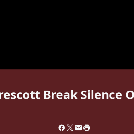
Prescott Break Silence O