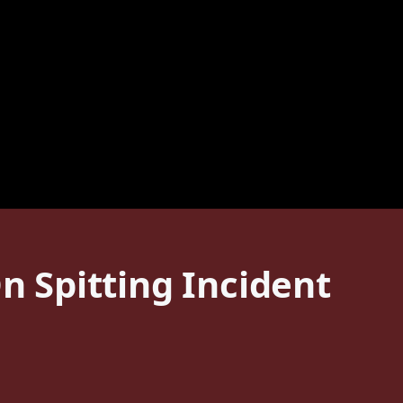
n Spitting Incident