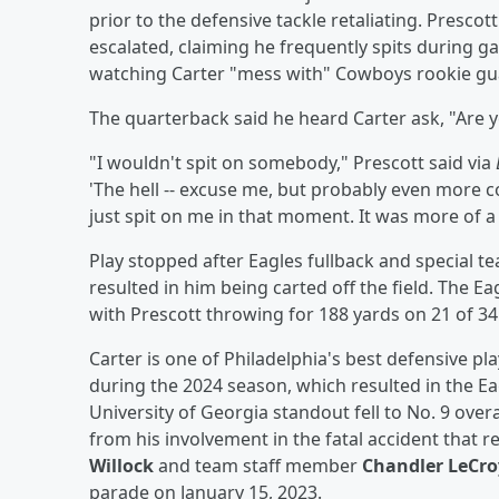
prior to the defensive tackle retaliating. Presco
escalated, claiming he frequently spits during g
watching Carter "mess with" Cowboys rookie g
The quarterback said he heard Carter ask, "Are y
"I wouldn't spit on somebody," Prescott said via
'The hell -- excuse me, but probably even more co
just spit on me in that moment. It was more of a
Play stopped after Eagles fullback and special t
resulted in him being carted off the field. The E
with Prescott throwing for 188 yards on 21 of 34
Carter is one of Philadelphia's best defensive p
during the 2024 season, which resulted in the E
University of Georgia standout fell to No. 9 over
from his involvement in the fatal accident that
Willock
and team staff member
Chandler LeCro
parade on January 15, 2023.