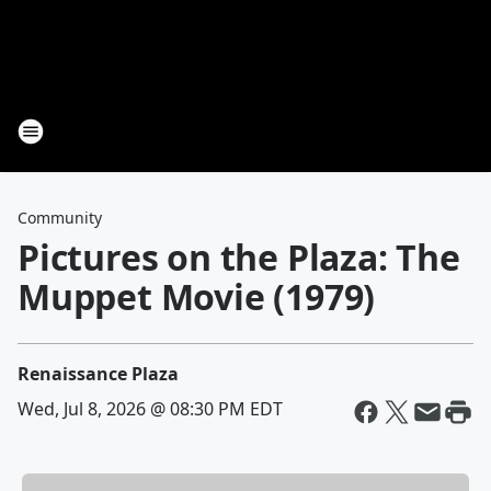
Community
Pictures on the Plaza: The
Muppet Movie (1979)
Renaissance Plaza
Wed, Jul 8, 2026 @ 08:30 PM EDT