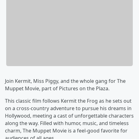
Join Kermit, Miss Piggy, and the whole gang for The
Muppet Movie, part of Pictures on the Plaza.
This classic film follows Kermit the Frog as he sets out
on a cross-country adventure to pursue his dreams in
Hollywood, meeting a cast of unforgettable characters
along the way. Filled with humor, music, and timeless
charm, The Muppet Movie is a feel-good favorite for
audiences of all ages.