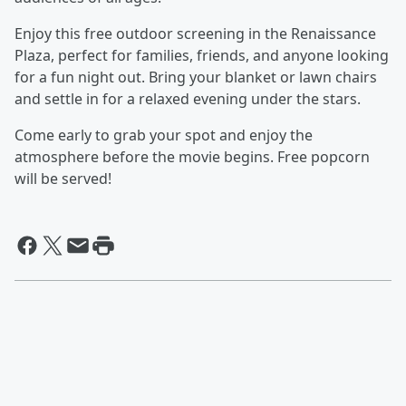
Enjoy this free outdoor screening in the Renaissance
Plaza, perfect for families, friends, and anyone looking
for a fun night out. Bring your blanket or lawn chairs
and settle in for a relaxed evening under the stars.
Come early to grab your spot and enjoy the
atmosphere before the movie begins. Free popcorn
will be served!