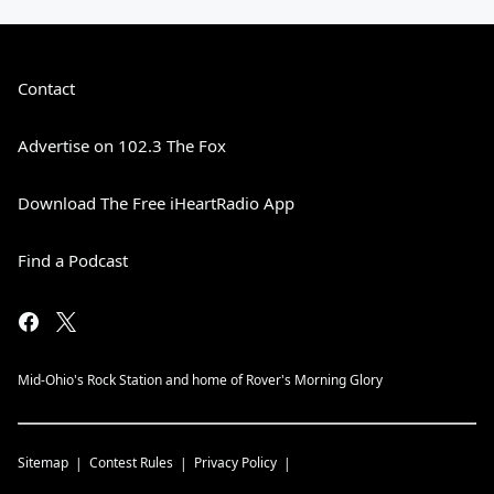
Contact
Advertise on 102.3 The Fox
Download The Free iHeartRadio App
Find a Podcast
Mid-Ohio's Rock Station and home of Rover's Morning Glory
Sitemap
Contest Rules
Privacy Policy