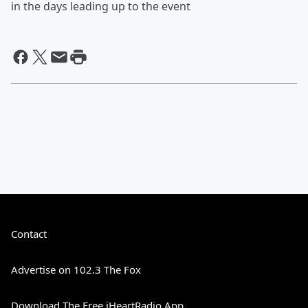
in the days leading up to the event
Contact
Advertise on 102.3 The Fox
Download The Free iHeartRadio App