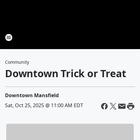
Community
Downtown Trick or Treat
Downtown Mansfield
Sat, Oct 25, 2025 @ 11:00 AM EDT