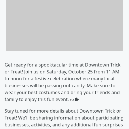
Get ready for a spooktacular time at Downtown Trick
or Treat! Join us on Saturday, October 25 from 11 AM
to noon for a festive celebration where many local
businesses will be passing out candy. Make sure to
wear your best costumes and bring your friends and
family to enjoy this fun event. 🍬🎃
Stay tuned for more details about Downtown Trick or
Treat! We'll be sharing information about participating
businesses, activities, and any additional fun surprises