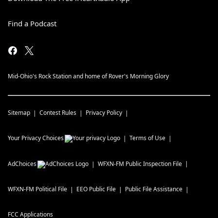
Find a Podcast
Mid-Ohio's Rock Station and home of Rover's Morning Glory
Sitemap
Contest Rules
Privacy Policy
Your Privacy Choices
Terms of Use
AdChoices
WFXN-FM
Public Inspection File
WFXN-FM
Political File
EEO Public File
Public File Assistance
FCC Applications